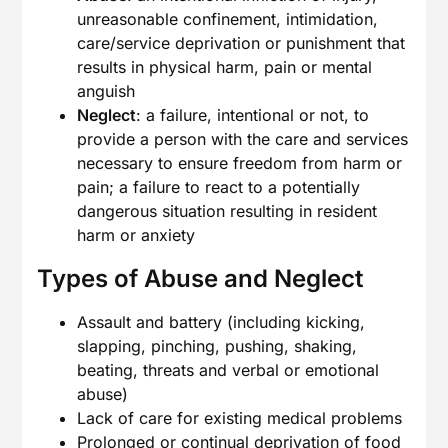
unreasonable confinement, intimidation,
care/service deprivation or punishment that
results in physical harm, pain or mental
anguish
Neglect
: a failure, intentional or not, to
provide a person with the care and services
necessary to ensure freedom from harm or
pain; a failure to react to a potentially
dangerous situation resulting in resident
harm or anxiety
Types of Abuse and Neglect
Assault and battery (including kicking,
slapping, pinching, pushing, shaking,
beating, threats and verbal or emotional
abuse)
Lack of care for existing medical problems
Prolonged or continual deprivation of food