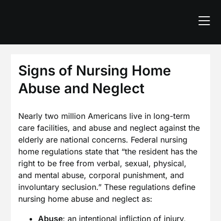
Skip
to
content
Signs of Nursing Home
Abuse and Neglect
Nearly two million Americans live in long-term
care facilities, and abuse and neglect against the
elderly are national concerns. Federal nursing
home regulations state that “the resident has the
right to be free from verbal, sexual, physical,
and mental abuse, corporal punishment, and
involuntary seclusion.” These regulations define
nursing home abuse and neglect as:
Abuse
: an intentional infliction of injury,