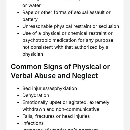
or water
Rape or other forms of sexual assault or
battery
Unreasonable physical restraint or seclusion
Use of a physical or chemical restraint or
psychotropic medication for any purpose
not consistent with that authorized by a
physician
Common Signs of Physical or
Verbal Abuse and Neglect
Bed injuries/asphyxiation
Dehydration
Emotionally upset or agitated, exremely
withdrawn and non-communicative
Falls, fractures or head injuries
Infections