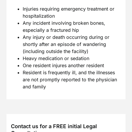
Injuries requiring emergency treatment or
hospitalization
Any incident involving broken bones,
especially a fractured hip
Any injury or death occurring during or
shortly after an episode of wandering
(including outside the facility)
Heavy medication or sedation
One resident injures another resident
Resident is frequently ill, and the illnesses
are not promptly reported to the physician
and family
Contact us for a FREE initial Legal