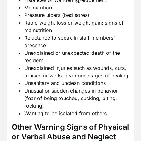
Instances of wandering/elopement
Malnutrition
Pressure ulcers (bed sores)
Rapid weight loss or weight gain; signs of
malnutrition
Reluctance to speak in staff members’
presence
Unexplained or unexpected death of the
resident
Unexplained injuries such as wounds, cuts,
bruises or welts in various stages of healing
Unsanitary and unclean conditions
Unusual or sudden changes in behavior
(fear of being touched, sucking, biting,
rocking)
Wanting to be isolated from others
Other Warning Signs of Physical
or Verbal Abuse and Neglect